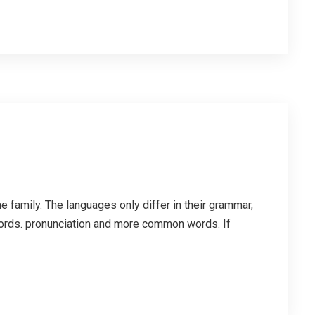
family. The languages only differ in their grammar,
ords. pronunciation and more common words. If