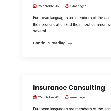
25 octobre 2020
exmanager
European languages are members of the same 
their pronunciation and their most common w
several...
Continue Reading
Insurance Consulting
25 octobre 2020
exmanager
European languages are members of the same 