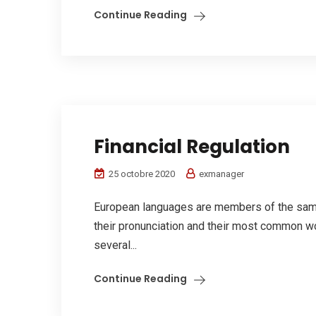
Continue Reading
Financial Regulation
25 octobre 2020
exmanager
European languages are members of the same 
their pronunciation and their most common w
several...
Continue Reading