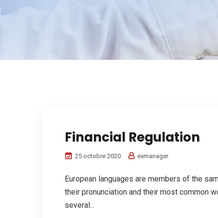
Financial Regulation
25 octobre 2020
exmanager
European languages are members of the same 
their pronunciation and their most common w
several...