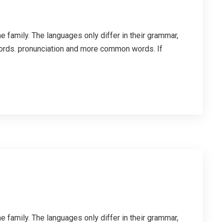
family. The languages only differ in their grammar,
ords. pronunciation and more common words. If
family. The languages only differ in their grammar,