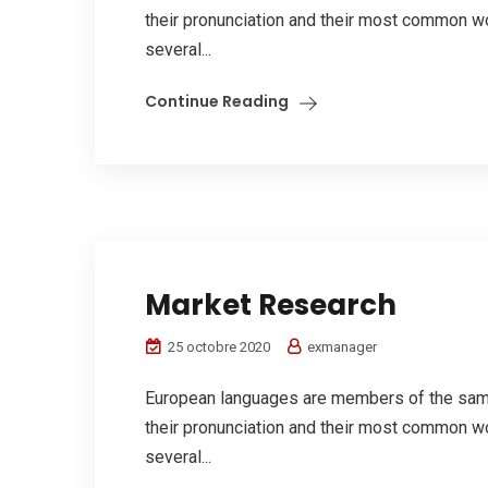
their pronunciation and their most common w
several...
Continue Reading
Market Research
25 octobre 2020
exmanager
European languages are members of the same 
their pronunciation and their most common w
several...