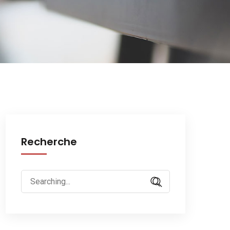
Recherche
Search
for: