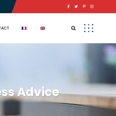
TACT
ss Advice