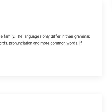
family. The languages only differ in their grammar,
ords. pronunciation and more common words. If