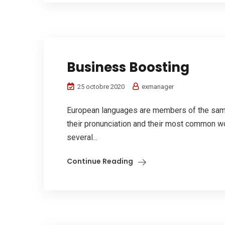
Business Boosting
25 octobre 2020
exmanager
European languages are members of the same 
their pronunciation and their most common w
several...
Continue Reading