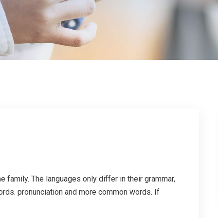
family. The languages only differ in their grammar,
ords. pronunciation and more common words. If