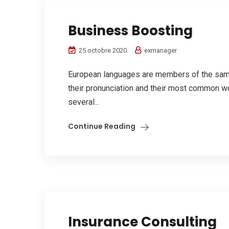
Business Boosting
25 octobre 2020
exmanager
European languages are members of the same 
their pronunciation and their most common w
several...
Continue Reading
Insurance Consulting