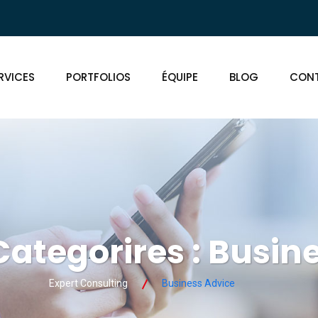
RVICES
PORTFOLIOS
ÉQUIPE
BLOG
CON
Categorires :
Busine
Expert Consulting
Business Advice