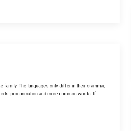
family. The languages only differ in their grammar,
ords. pronunciation and more common words. If