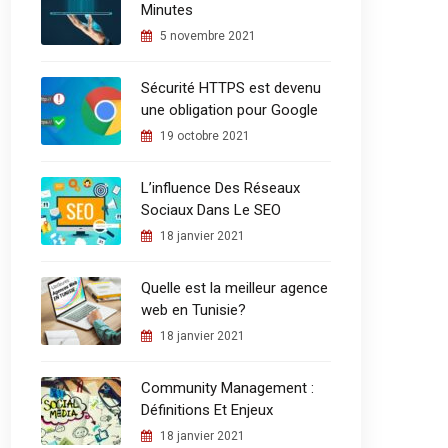
Minutes
5 novembre 2021
Sécurité HTTPS est devenu
une obligation pour Google
19 octobre 2021
L’influence Des Réseaux
Sociaux Dans Le SEO
18 janvier 2021
Quelle est la meilleur agence
web en Tunisie?
18 janvier 2021
Community Management :
Définitions Et Enjeux
18 janvier 2021