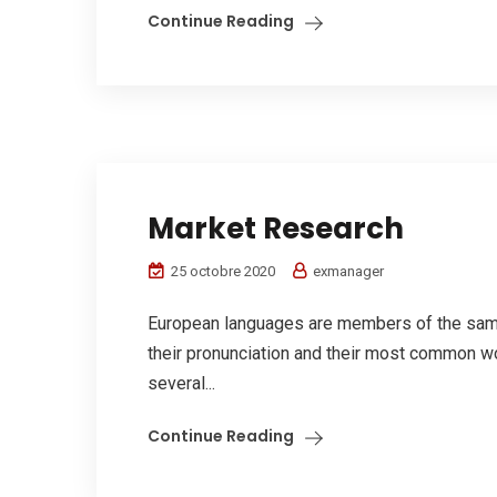
Continue Reading
Market Research
25 octobre 2020
exmanager
European languages are members of the same 
their pronunciation and their most common w
several...
Continue Reading