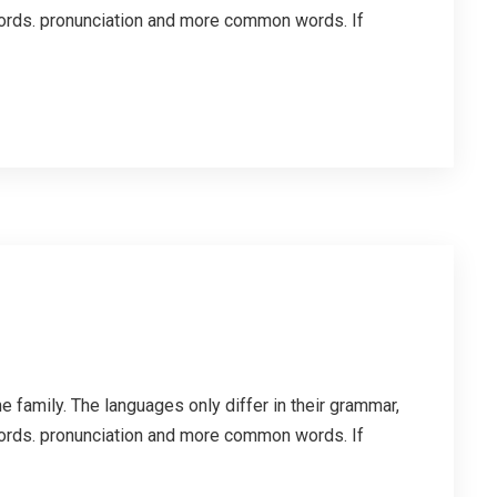
ords. pronunciation and more common words. If
family. The languages only differ in their grammar,
ords. pronunciation and more common words. If