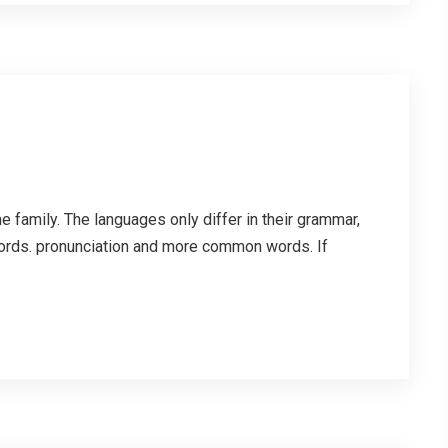
family. The languages only differ in their grammar,
ords. pronunciation and more common words. If