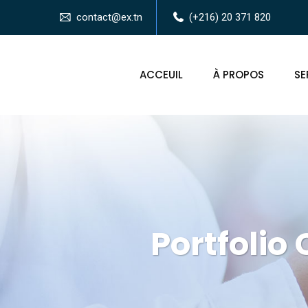
contact@ex.tn
(+216) 20 371 820
ACCEUIL
À PROPOS
SE
Portfolio 