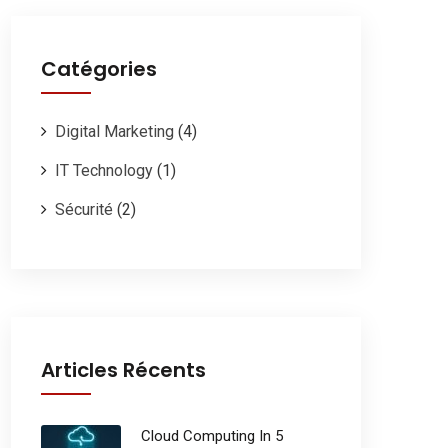
Catégories
Digital Marketing
(4)
IT Technology
(1)
Sécurité
(2)
Articles Récents
Cloud Computing In 5